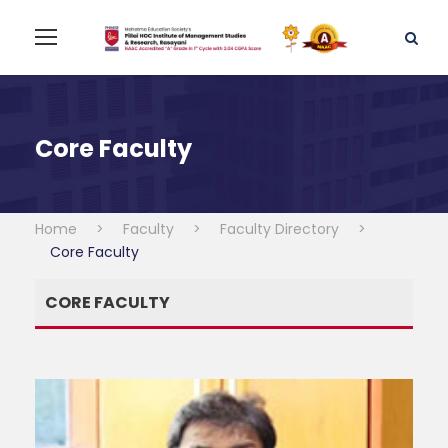
Core Faculty
Home
>
Faculty
>
Faculty Directory
>
Core Faculty
CORE FACULTY