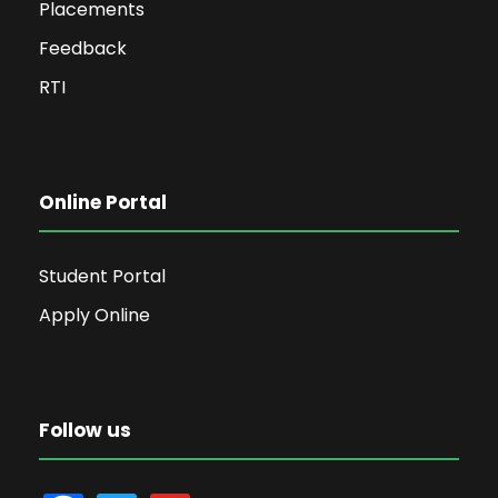
Placements
Feedback
RTI
Online Portal
Student Portal
Apply Online
Follow us