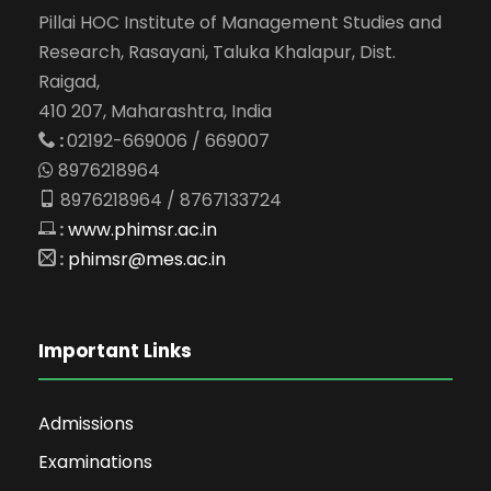
Pillai HOC Institute of Management Studies and
Research, Rasayani, Taluka Khalapur, Dist.
Raigad,
410 207, Maharashtra, India
:
02192-669006 / 669007
8976218964
8976218964 / 8767133724
:
www.phimsr.ac.in
:
phimsr@mes.ac.in
Important Links
Admissions
Examinations