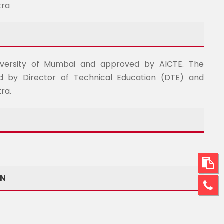
tra
University of Mumbai and approved by AICTE. The
d by Director of Technical Education (DTE) and
ra.
ON