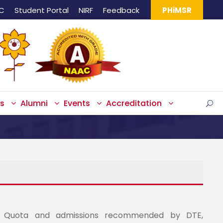
IC
Student Portal
NIRF
Feedback
PHiMSR
s
Alumni
Events
Accreditation
 Quota and admissions recommended by DTE,