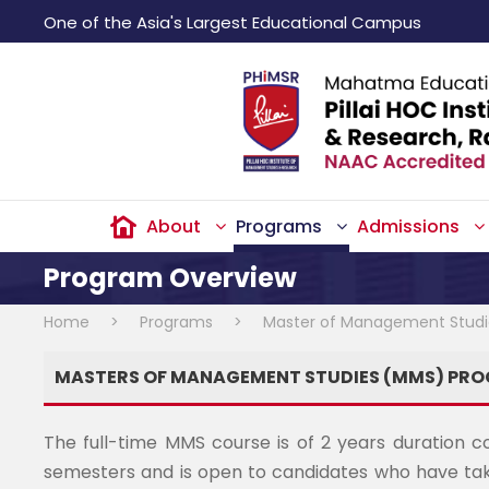
One of the Asia's Largest Educational Campus
About
Programs
Admissions
Program Overview
Home
>
Programs
>
Master of Management Stud
MASTERS OF MANAGEMENT STUDIES (MMS) PR
The full-time MMS course is of 2 years duration c
semesters and is open to candidates who have tak