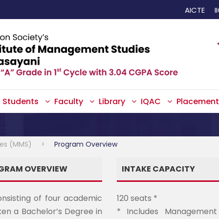
AICTE
I
Students
Faculty
Library
IQAC
Placement
ies (MMS)
>
Program Overview
OGRAM OVERVIEW
INTAKE CAPACITY
onsisting of four academic
120 seats *
en a Bachelor’s Degree in
* Includes Management