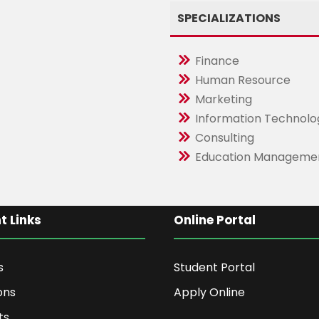
SPECIALIZATIONS
Finance
Human Resource
Marketing
Information Technolo
Consulting
Education Manageme
t Links
Online Portal
s
Student Portal
ons
Apply Online
ts