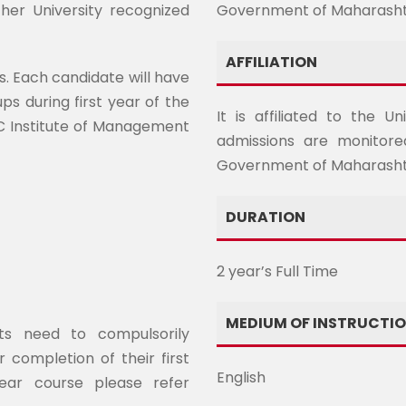
her University recognized
Government of Maharash
AFFILIATION
s. Each candidate will have
ps during first year of the
It is affiliated to the 
OC Institute of Management
admissions are monitore
Government of Maharasht
DURATION
2 year’s Full Time
MEDIUM OF INSTRUCTI
nts need to compulsorily
 completion of their first
English
ear course please refer