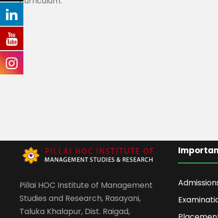
curriculum.
Importan
Admission
Pillai HOC Institute of Management
Studies and Research, Rasayani,
Examinati
Taluka Khalapur, Dist. Raigad,
Placemen