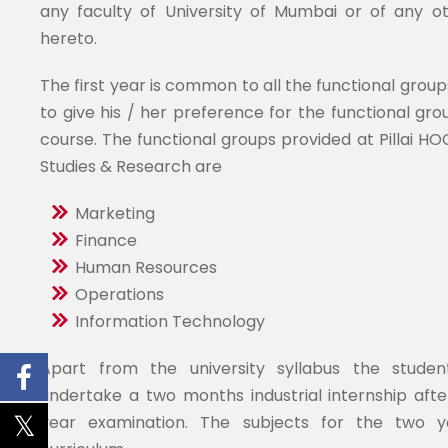
any faculty of University of Mumbai or of any ot
hereto.
The first year is common to all the functional group
to give his / her preference for the functional grou
course. The functional groups provided at Pillai H
Studies & Research are
Marketing
Finance
Human Resources
Operations
Information Technology
Apart from the university syllabus the stude
undertake a two months industrial internship after
year examination. The subjects for the two y