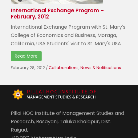
International Exchange Program –
February, 2012
International Exchange Program with St. Mary's
College of Economics and Business, Moraga,
California, USA Students' visit to St. Mary's USA ...
Read More
February 28, 2012
/
Collaborations
,
News & Notifications
Pillai HOC Institute of Management Studies and
Research, Rasayani, Taluka Khalapur, Dist.
Raigad,