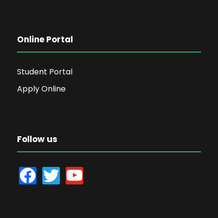
Online Portal
Student Portal
Apply Online
Follow us
f
t
y
a
w
o
c
i
u
e
t
t