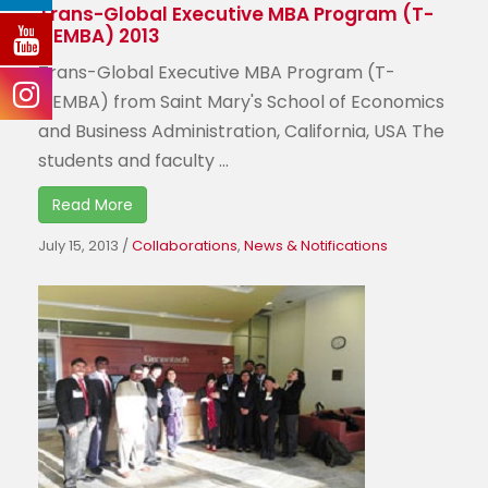
Trans-Global Executive MBA Program (T-
GEMBA) 2013
Trans-Global Executive MBA Program (T-
GEMBA) from Saint Mary's School of Economics
and Business Administration, California, USA The
students and faculty ...
Read More
July 15, 2013
/
Collaborations
,
News & Notifications