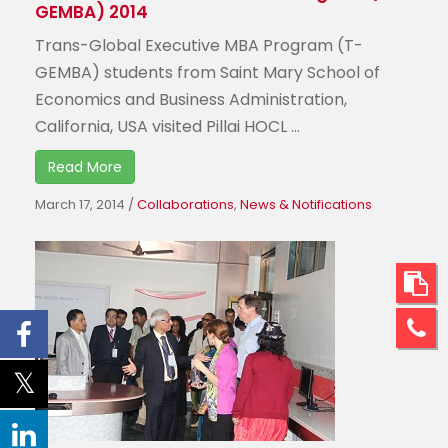
GEMBA) 2014
Trans-Global Executive MBA Program (T-
GEMBA) students from Saint Mary School of
Economics and Business Administration,
California, USA visited Pillai HOCL ...
Read More
March 17, 2014
/
Collaborations
,
News & Notifications