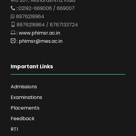
410 207, Maharashtra, India
:
02192-669006 / 669007
8976218964
8976218964 / 8767133724
:
www.phimsr.ac.in
:
phimsr@mes.ac.in
Important Links
Admissions
Examinations
Placements
Feedback
RTI