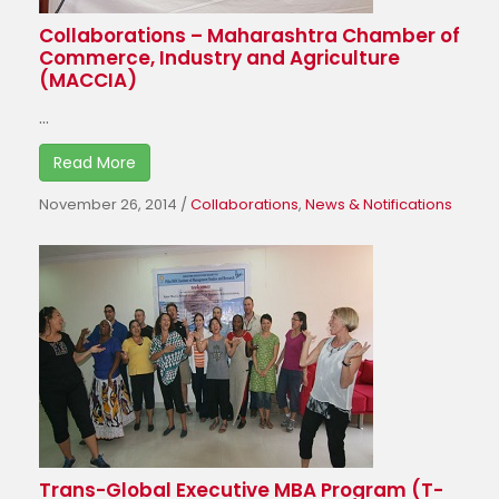
Collaborations – Maharashtra Chamber of
Commerce, Industry and Agriculture
(MACCIA)
...
Read More
November 26, 2014
/
Collaborations
,
News & Notifications
Trans-Global Executive MBA Program (T-