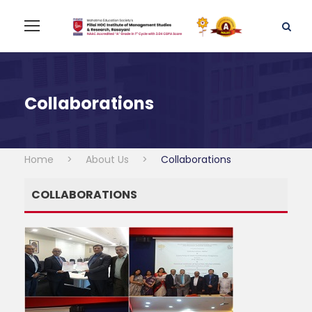
Collaborations
Home
>
About Us
>
Collaborations
COLLABORATIONS