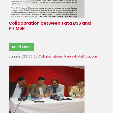
Collaboration between Tata BSS and
PHIMSR
...
Read More
January 23, 2017
/
Collaborations
,
News & Notifications