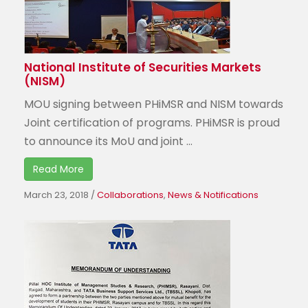
National Institute of Securities Markets
(NISM)
MOU signing between PHiMSR and NISM towards
Joint certification of programs. PHiMSR is proud
to announce its MoU and joint ...
Read More
March 23, 2018
/
Collaborations
,
News & Notifications