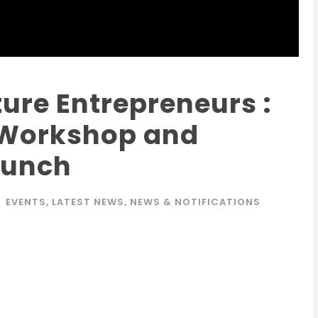
ure Entrepreneurs :
 Workshop and
aunch
EVENTS
,
LATEST NEWS
,
NEWS & NOTIFICATIONS