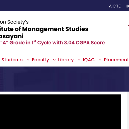
AICTE
I
Students
Faculty
Library
IQAC
Placement