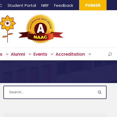
IC
Student Portal
NIRF
Feedback
PHiMSR
s
Alumni
Events
Accreditation