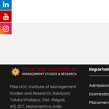
Importan
Admission
Pillai HOC Institute of Management
Studies and Research, Rasayani,
Examinati
Taluka Khalapur, Dist. Raigad,
Placemen
410 207, Maharashtra, India