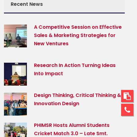
Recent News
A Competitive Session on Effective
Sales & Marketing Strategies for
New Ventures
Research In Action Turning Ideas
Into Impact
Design Thinking, Critical Thinking &
Innovation Design
PHIMSR Hosts Alumni Students
Cricket Match 3.0 – Late Smt.