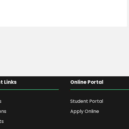
t Links
Online Portal
s
Student Portal
ons
Apply Online
ts