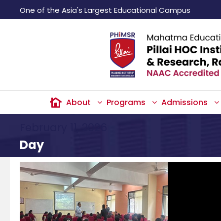
One of the Asia's Largest Educational Campus
About
Programs
Admissions
February 11, 2026
Day