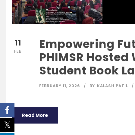
Empowering Fut
11
FEB
PHIMSR Hosted
Student Book L
FEBRUARY 11, 2026
BY
KALASH PATIL
Read More