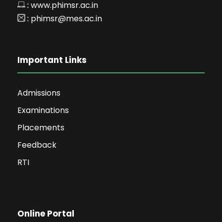
:
www.phimsr.ac.in
:
phimsr@mes.ac.in
Important Links
Admissions
Examinations
Placements
Feedback
RTI
Online Portal