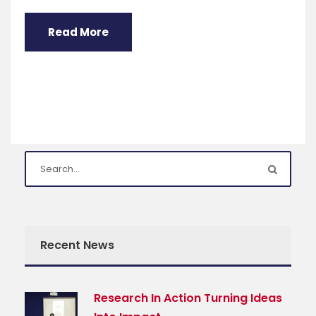
Read More
Recent News
Research In Action Turning Ideas