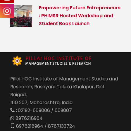
Empowering Future Entrepreneurs
: PHIMSR Hosted Workshop and
Student Book Launch
Pillai HOC Institute of Management Studies and
Research, Rasayani, Taluka Khalapur, Dist.
Raigad,
410 207, Maharashtra, India
:
02192-669006 / 669007
8976218964
8976218964 / 8767133724