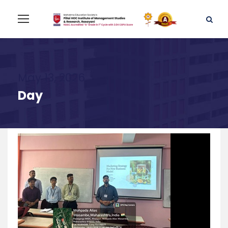
May 13, 2026
Day