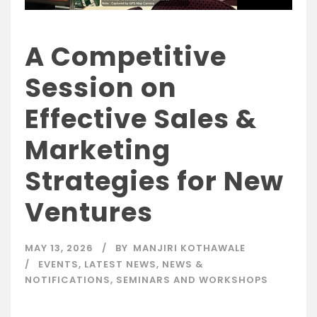
A Competitive
Session on
Effective Sales &
Marketing
Strategies for New
Ventures
MAY 13, 2026
BY
MANJIRI KOTHAWALE
EVENTS
,
LATEST NEWS
,
NEWS &
NOTIFICATIONS
,
SEMINARS AND WORKSHOPS