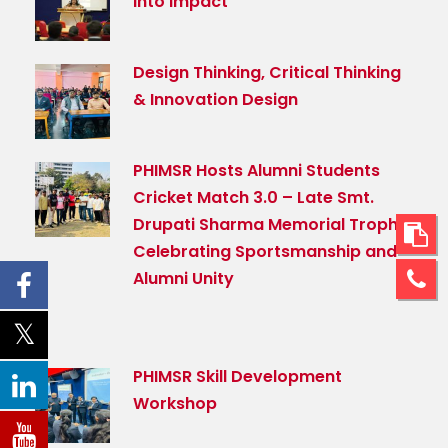
Into Impact
Design Thinking, Critical Thinking
& Innovation Design
PHIMSR Hosts Alumni Students
Cricket Match 3.0 – Late Smt.
Drupati Sharma Memorial Trophy,
Celebrating Sportsmanship and
Alumni Unity
PHIMSR Skill Development
Workshop