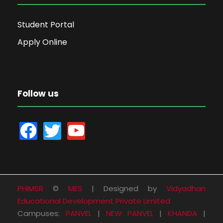
Student Portal
Apply Online
Follow us
f
t
y
a
w
o
c
i
u
e
t
t
b
t
u
PHiMSR
©
MES
| Designed by
Vidyadhan
o
e
b
Educational Development Private Limited
o
r
e
Campuses:
PANVEL
|
NEW PANVEL
|
KHANDA
|
k